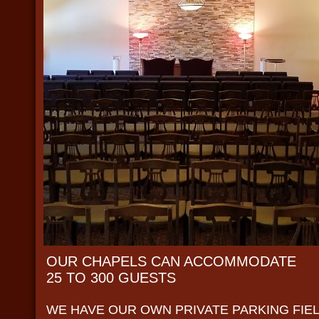
OUR CHAPELS CAN ACCOMMODATE
25 TO 300 GUESTS
WE HAVE OUR OWN PRIVATE PARKING FIE