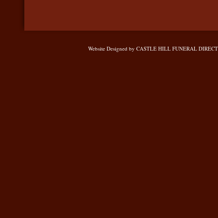
Website Designed
by CASTLE HILL FUNERAL DIRECTOR