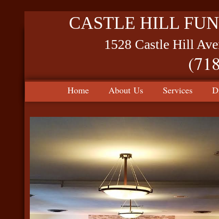
CASTLE HILL FUN
1528 Castle Hill Av
(71
Home
About Us
Services
D