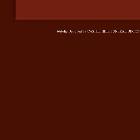
Website Designed
by CASTLE HILL FUNERAL DIRECTOR