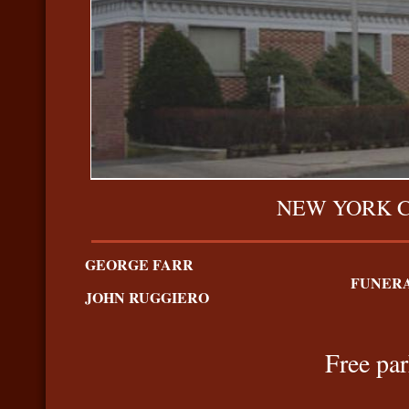
NEW YORK 
GEORGE FARR
FUNERA
JOHN RUGGIERO
Free par