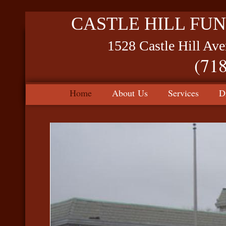
CASTLE HILL FUN
1528 Castle Hill Av
(71
Home
About Us
Services
D