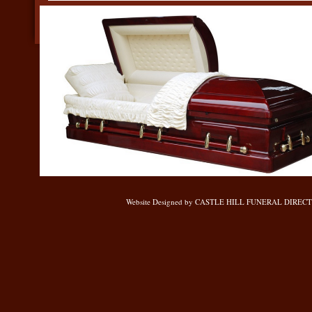
Website Designed
by CASTLE HILL FUNERAL DIRECTOR