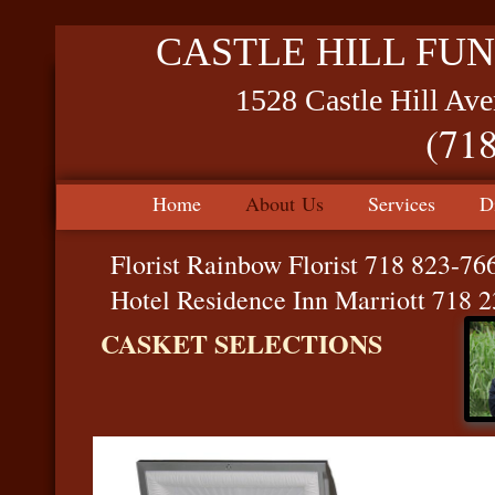
CASTLE HILL FUN
1528 Castle Hill Av
(71
Home
About Us
Services
D
Florist Rainbow Florist 718 823-76
Hotel Residence Inn Marriott 718 
CASKET SELECTIONS